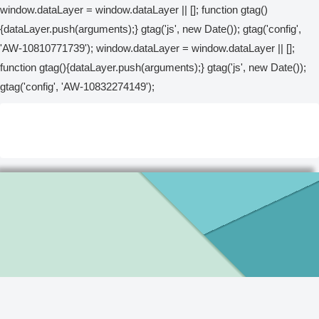
window.dataLayer = window.dataLayer || []; function gtag()
{dataLayer.push(arguments);} gtag('js', new Date()); gtag('config',
'AW-10810771739');
window.dataLayer = window.dataLayer || [];
function gtag(){dataLayer.push(arguments);} gtag('js', new Date());
gtag('config', 'AW-10832274149');